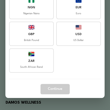
My Orders
NGN
EUR
Nigerian Naira
Euro
Login / Register
Shop
GBP
USD
HELPFUL LINKS
British Pound
US Dollar
About Us
Contact Us
ZAR
South African Rand
Privacy Policy
Refund Policy
Frequently Asked Questions
Continue
DAMOS WELLNESS