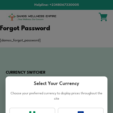
Helpline: +2348067330005
Forgot Password
[damos_forgot_password]
CURRENCY SWITCHER
Select Your Currency
₦
NGN
Nigerian Naira
Choose your preferred currency to display prices throughout the
site
SHOPPING